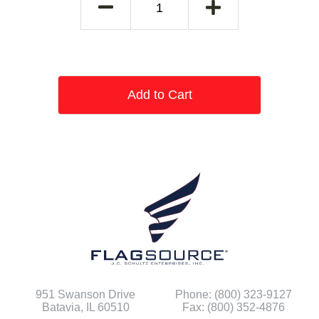
Add to Cart
951 Swanson Drive
Phone: (800) 323-9127
Batavia, IL 60510
Fax: (800) 352-4876