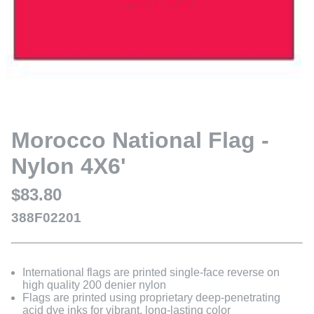
Morocco National Flag -
Nylon 4X6'
$83.80
388F02201
International flags are printed single-face reverse on
high quality 200 denier nylon
Flags are printed using proprietary deep-penetrating
acid dye inks for vibrant, long-lasting color