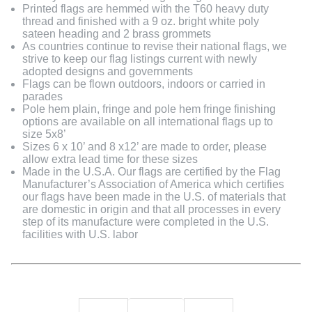
Printed flags are hemmed with the T60 heavy duty
thread and finished with a 9 oz. bright white poly
sateen heading and 2 brass grommets
As countries continue to revise their national flags, we
strive to keep our flag listings current with newly
adopted designs and governments
Flags can be flown outdoors, indoors or carried in
parades
Pole hem plain, fringe and pole hem fringe finishing
options are available on all international flags up to
size 5x8’
Sizes 6 x 10’ and 8 x12’ are made to order, please
allow extra lead time for these sizes
Made in the U.S.A. Our flags are certified by the Flag
Manufacturer’s Association of America which certifies
our flags have been made in the U.S. of materials that
are domestic in origin and that all processes in every
step of its manufacture were completed in the U.S.
facilities with U.S. labor