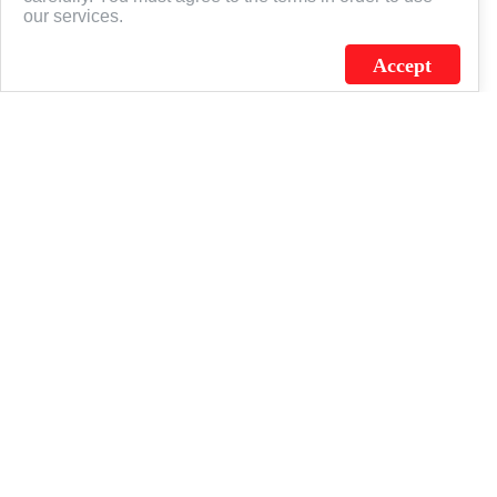
our services.
Accept
J.C. SCHULTZ ENTERPRISES. INC. / FLAGSOURCE © 2026