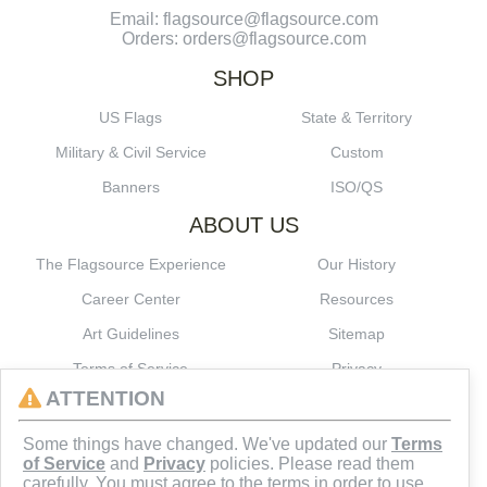
Email: flagsource@flagsource.com
Orders: orders@flagsource.com
SHOP
US Flags
State & Territory
Military & Civil Service
Custom
Banners
ISO/QS
ABOUT US
The Flagsource Experience
Our History
Career Center
Resources
Art Guidelines
Sitemap
Terms of Service
Privacy
ATTENTION
CONNECT
Some things have changed. We've updated our
Terms
of Service
and
Privacy
policies. Please read them
carefully. You must agree to the terms in order to use