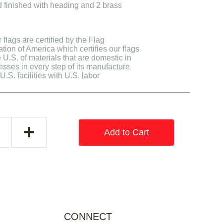
finished with heading and 2 brass
flags are certified by the Flag
tion of America which certifies our flags
U.S. of materials that are domestic in
cesses in every step of its manufacture
.S. facilities with U.S. labor
Add to Cart
CONNECT