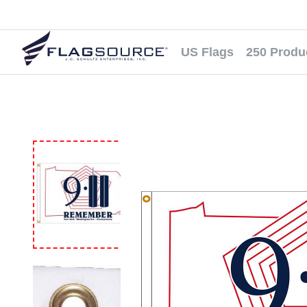
US Flags
250 Produ