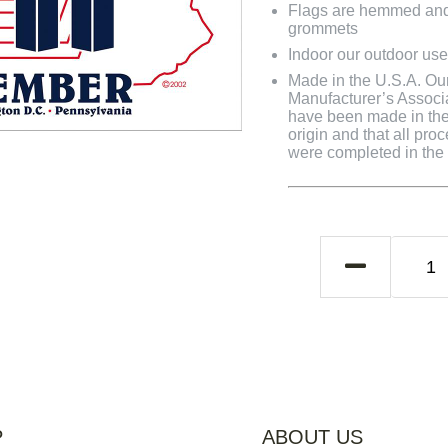
Flags are hemmed and 
grommets
Indoor our outdoor use
Made in the U.S.A. Our 
Manufacturer’s Associa
have been made in the 
origin and that all pro
were completed in the U
P
ABOUT US