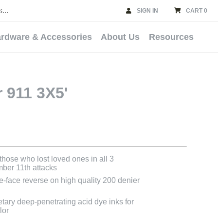
SIGN IN
CART 0
rdware & Accessories
About Us
Resources
911 3X5'
those who lost loved ones in all 3
mber 11th attacks
le-face reverse on high quality 200 denier
etary deep-penetrating acid dye inks for
lor