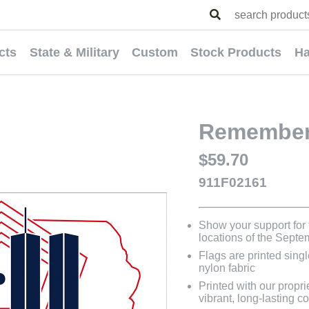
cts
State & Military
Custom
Stock Products
Ha
Remember 
$59.70
911F02161
Show your support for 
locations of the Septe
Flags are printed sing
nylon fabric
Printed with our propri
vibrant, long-lasting co