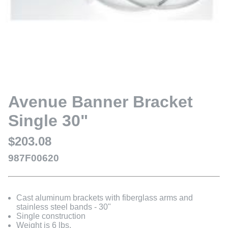
Avenue Banner Bracket
Single 30"
$203.08
987F00620
Cast aluminum brackets with fiberglass arms and
stainless steel bands - 30"
Single construction
Weight is 6 lbs.