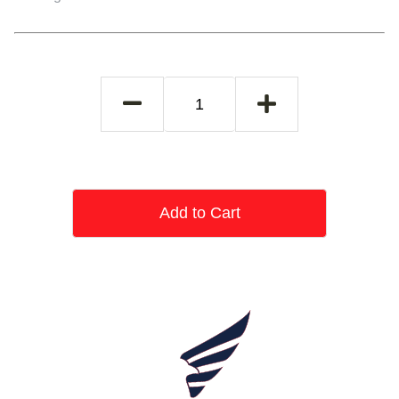
Add to Cart