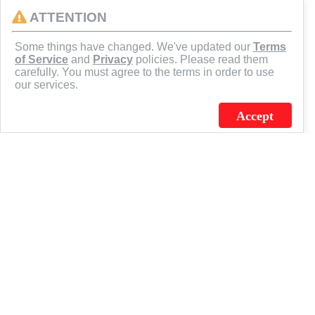
ATTENTION
CONNECT
Some things have changed. We've updated our
Terms
of Service
and
Privacy
policies. Please read them
carefully. You must agree to the terms in order to use
our services.
Accept
J.C. SCHULTZ ENTERPRISES. INC. / FLAGSOURCE © 2026