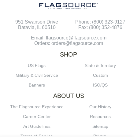
951 Swanson Drive
Phone: (800) 323-9127
Batavia, IL 60510
Fax: (800) 352-4876
Email: flagsource@flagsource.com
Orders: orders@flagsource.com
SHOP
US Flags
State & Territory
Military & Civil Service
Custom
Banners
ISO/QS
ABOUT US
The Flagsource Experience
Our History
Career Center
Resources
Art Guidelines
Sitemap
Terms of Service
Privacy