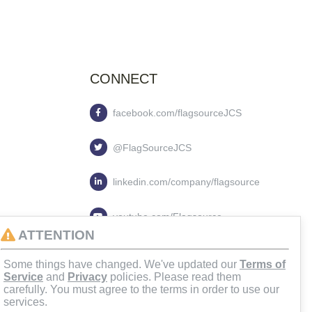
CONNECT
facebook.com/flagsourceJCS
@FlagSourceJCS
linkedin.com/company/flagsource
youtube.com/Flagsource
ATTENTION
flagsourcejcs
Some things have changed. We've updated our
Terms of
Service
and
Privacy
policies. Please read them
carefully. You must agree to the terms in order to use our
services.