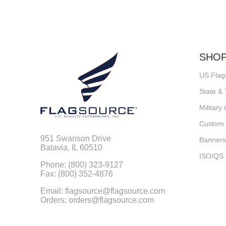
SHO
US Flag
State & 
Military 
Custom
951 Swanson Drive
Banners
Batavia, IL 60510
ISO/QS
Phone: (800) 323-9127
Fax: (800) 352-4876
Email: flagsource@flagsource.com
Orders: orders@flagsource.com