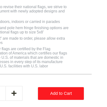
 revise their national flags, we strive to
 current with newly adopted designs and
doors, indoors or carried in parades
 and pole hem fringe finishing options are
tional flags up to size 5x8’
2’ are made to order, please allow extra
es
flags are certified by the Flag
tion of America which certifies our flags
U.S. of materials that are domestic in
cesses in every step of its manufacture
.S. facilities with U.S. labor
Add to Cart