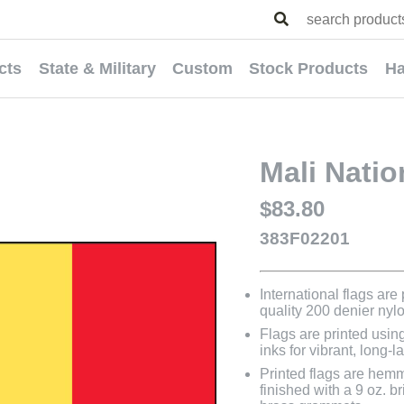
cts
State & Military
Custom
Stock Products
Ha
Mali Natio
$83.80
383F02201
International flags are
quality 200 denier nyl
Flags are printed usin
inks for vibrant, long-l
Printed flags are hem
finished with a 9 oz. 