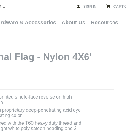
SIGN IN
CART 0
rdware & Accessories
About Us
Resources
nal Flag - Nylon 4X6'
 printed single-face reverse on high
on
g proprietary deep-penetrating acid dye
asting color
med with the T60 heavy duty thread and
bright white poly sateen heading and 2