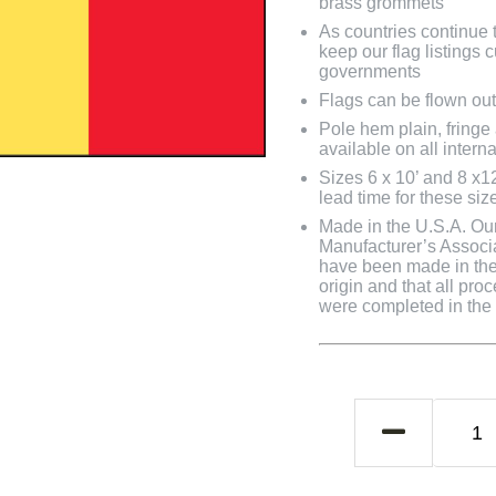
brass grommets
As countries continue to
keep our flag listings
governments
Flags can be flown out
Pole hem plain, fringe
available on all interna
Sizes 6 x 10’ and 8 x1
lead time for these siz
Made in the U.S.A. Our 
Manufacturer’s Associa
have been made in the 
origin and that all pro
were completed in the U