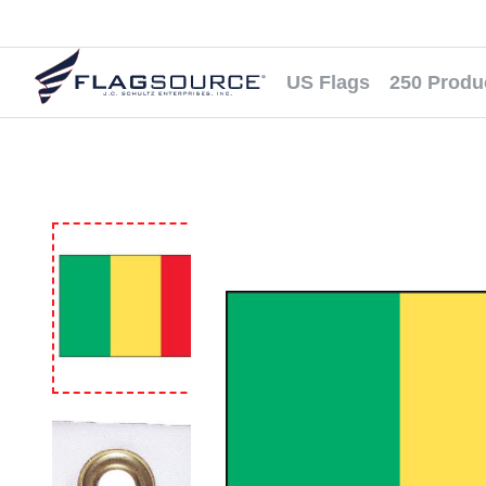
US Flags
250 Produ