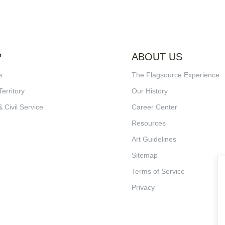
P
ABOUT US
s
The Flagsource Experience
Territory
Our History
& Civil Service
Career Center
Resources
Art Guidelines
Sitemap
Terms of Service
Privacy