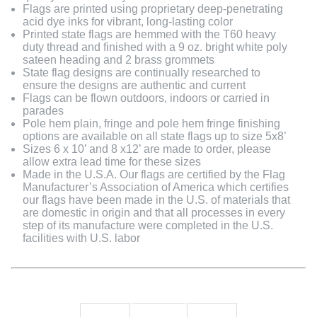
Flags are printed using proprietary deep-penetrating
acid dye inks for vibrant, long-lasting color
Printed state flags are hemmed with the T60 heavy
duty thread and finished with a 9 oz. bright white poly
sateen heading and 2 brass grommets
State flag designs are continually researched to
ensure the designs are authentic and current
Flags can be flown outdoors, indoors or carried in
parades
Pole hem plain, fringe and pole hem fringe finishing
options are available on all state flags up to size 5x8’
Sizes 6 x 10’ and 8 x12’ are made to order, please
allow extra lead time for these sizes
Made in the U.S.A. Our flags are certified by the Flag
Manufacturer’s Association of America which certifies
our flags have been made in the U.S. of materials that
are domestic in origin and that all processes in every
step of its manufacture were completed in the U.S.
facilities with U.S. labor