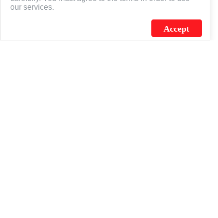
our services.
Accept
J.C. SCHULTZ ENTERPRISES. INC. / FLAGSOURCE © 2026