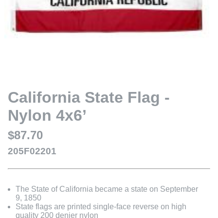
California State Flag -
Nylon 4x6’
$87.70
205F02201
The State of California became a state on September
9, 1850
State flags are printed single-face reverse on high
quality 200 denier nylon