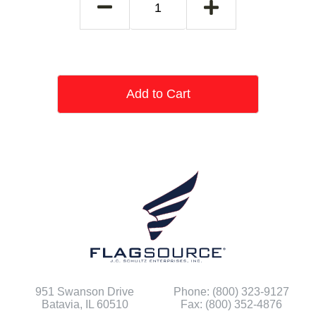
Add to Cart
951 Swanson Drive
Phone: (800) 323-9127
Batavia, IL 60510
Fax: (800) 352-4876