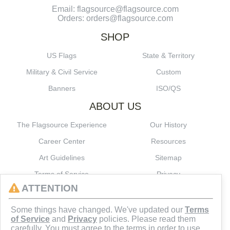
Email: flagsource@flagsource.com
Orders: orders@flagsource.com
SHOP
US Flags
State & Territory
Military & Civil Service
Custom
Banners
ISO/QS
ABOUT US
The Flagsource Experience
Our History
Career Center
Resources
Art Guidelines
Sitemap
Terms of Service
Privacy
ATTENTION
CONNECT
Some things have changed. We've updated our
Terms
of Service
and
Privacy
policies. Please read them
carefully. You must agree to the terms in order to use