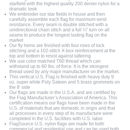
starfield with the highest quality 200 denier nylon for a
dramatic look
We embroider our star fields in house and then
carefully assemble each flag for maximum wind
resistance. Every seam is double stitched with a
unidirectional chain stitch and a full ¼” turn on all
seams to produce the longest lasting flag on the
market
Our fly hems are finished with four rows of lock
stitching and a 102-stitch X-box reinforcement at the
top and bottom to resist against tattering
We use color matched T60 thread which can
withstand up to 60 lbs. of force. It is the strongest
thread used by any major manufacturer on the market.
This vertical U.S. Flag is finished with heavy duty 9
oz. super white Poly Sateen and 5 brass grommets on
the 8' side
Our flags are made in the U.S.A. and are certified by
the Flag Manufacturer’s Association of America. This
certification means our flags have been made in the
U.S. of materials that are domestic in origin and that
all processes in every step of its manufacture were
completed in the U.S. facilities with U.S. labor
FlagSource U.S. nylon flags are made for both
commercial and residential use and can be used both