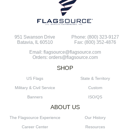
951 Swanson Drive
Phone: (800) 323-9127
Batavia, IL 60510
Fax: (800) 352-4876
Email: flagsource@flagsource.com
Orders: orders@flagsource.com
SHOP
US Flags
State & Territory
Military & Civil Service
Custom
Banners
ISO/QS
ABOUT US
The Flagsource Experience
Our History
Career Center
Resources