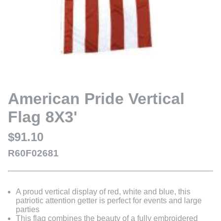
American Pride Vertical
Flag 8X3'
$91.10
R60F02681
A proud vertical display of red, white and blue, this
patriotic attention getter is perfect for events and large
parties
This flag combines the beauty of a fully embroidered