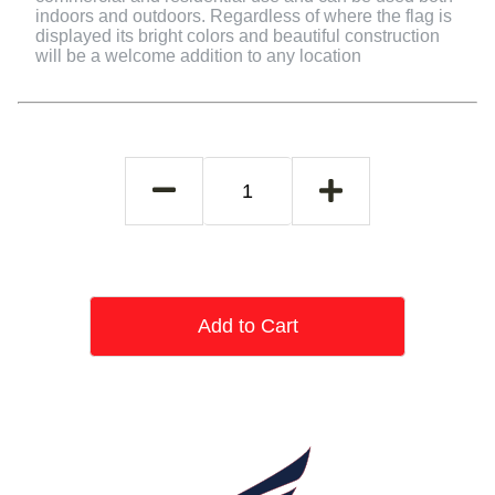
indoors and outdoors. Regardless of where the flag is
displayed its bright colors and beautiful construction
will be a welcome addition to any location
Add to Cart