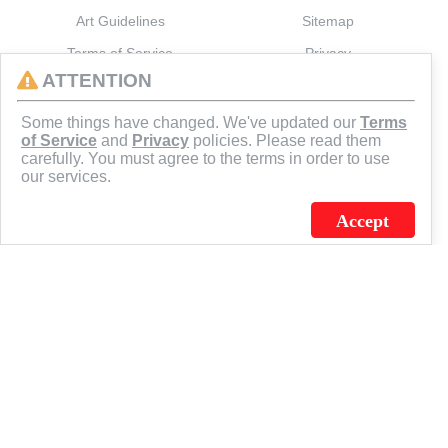
Art Guidelines
Sitemap
Terms of Service
Privacy
ATTENTION
CONNECT
Some things have changed. We've updated our
Terms
of Service
and
Privacy
policies. Please read them
carefully. You must agree to the terms in order to use
our services.
Accept
J.C. SCHULTZ ENTERPRISES. INC. / FLAGSOURCE © 2026