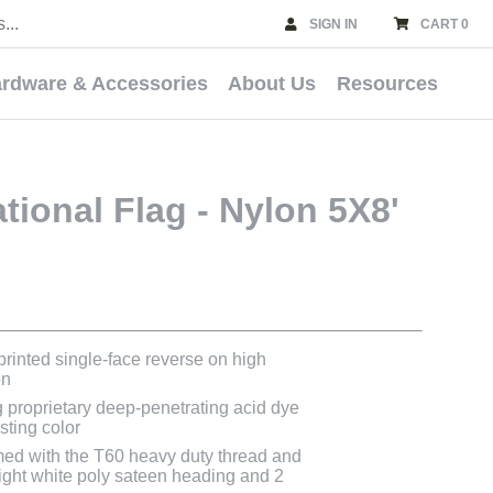
SIGN IN
CART 0
rdware & Accessories
About Us
Resources
tional Flag - Nylon 5X8'
 printed single-face reverse on high
on
g proprietary deep-penetrating acid dye
asting color
med with the T60 heavy duty thread and
bright white poly sateen heading and 2