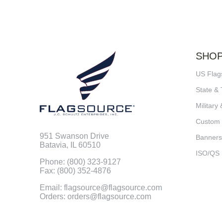
SHO
US Flag
State & 
Military 
Custom
951 Swanson Drive
Banners
Batavia, IL 60510
ISO/QS
Phone: (800) 323-9127
Fax: (800) 352-4876
Email: flagsource@flagsource.com
Orders: orders@flagsource.com