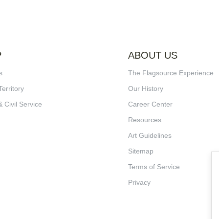
P
ABOUT US
s
The Flagsource Experience
Territory
Our History
& Civil Service
Career Center
Resources
Art Guidelines
Sitemap
Terms of Service
Privacy