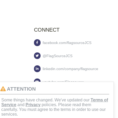
CONNECT
facebook.com/flagsourceJCS
@FlagSourceJCS
linkedin.com/company/flagsource
youtube.com/Flagsource
ATTENTION
flagsourcejcs
Some things have changed. We've updated our
Terms of
Service
and
Privacy
policies. Please read them
carefully. You must agree to the terms in order to use our
services.