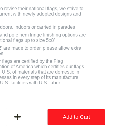
 revise their national flags, we strive to
 current with newly adopted designs and
doors, indoors or carried in parades
 and pole hem fringe finishing options are
tional flags up to size 5x8’
2’ are made to order, please allow extra
es
flags are certified by the Flag
tion of America which certifies our flags
U.S. of materials that are domestic in
cesses in every step of its manufacture
.S. facilities with U.S. labor
Add to Cart