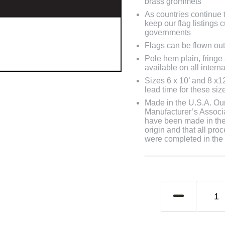
brass grommets
As countries continue to
keep our flag listings
governments
Flags can be flown out
Pole hem plain, fringe
available on all interna
Sizes 6 x 10’ and 8 x1
lead time for these siz
Made in the U.S.A. Our 
Manufacturer’s Associa
have been made in the 
origin and that all pro
were completed in the U