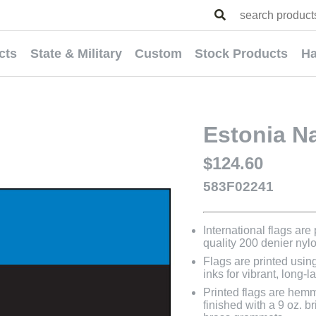
cts
State & Military
Custom
Stock Products
Ha
Estonia Na
$124.60
583F02241
International flags are
quality 200 denier nyl
Flags are printed usin
inks for vibrant, long-l
Printed flags are hem
finished with a 9 oz. 