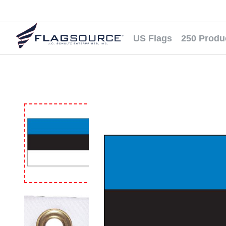
US Flags
250 Produ