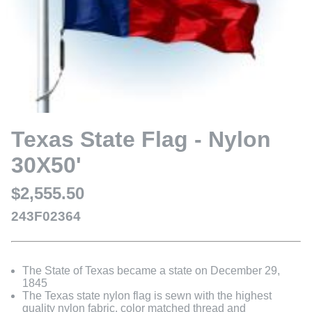
Texas State Flag - Nylon
30X50'
$2,555.50
243F02364
The State of Texas became a state on December 29,
1845
The Texas state nylon flag is sewn with the highest
quality nylon fabric, color matched thread and