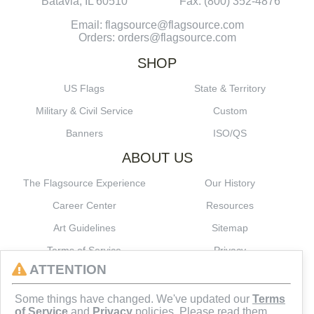
Batavia, IL 60510
Fax: (800) 352-4876
Email: flagsource@flagsource.com
Orders: orders@flagsource.com
SHOP
US Flags
State & Territory
Military & Civil Service
Custom
Banners
ISO/QS
ABOUT US
The Flagsource Experience
Our History
Career Center
Resources
Art Guidelines
Sitemap
Terms of Service
Privacy
ATTENTION
CONNECT
Some things have changed. We've updated our
Terms
of Service
and
Privacy
policies. Please read them