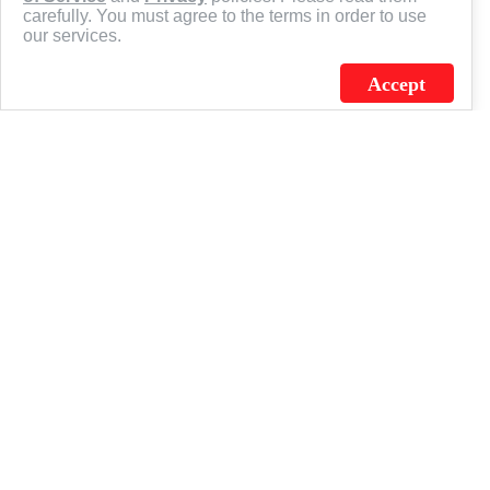
carefully. You must agree to the terms in order to use
our services.
Accept
J.C. SCHULTZ ENTERPRISES. INC. / FLAGSOURCE © 2026