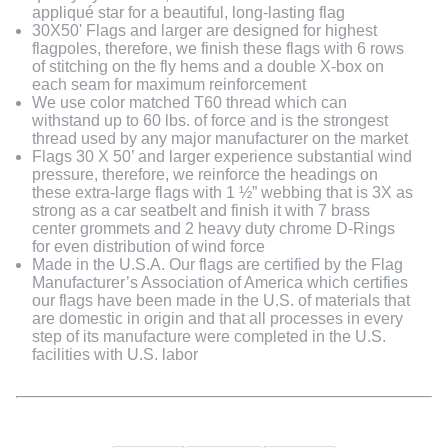
appliqué star for a beautiful, long-lasting flag
30X50' Flags and larger are designed for highest
flagpoles, therefore, we finish these flags with 6 rows
of stitching on the fly hems and a double X-box on
each seam for maximum reinforcement
We use color matched T60 thread which can
withstand up to 60 lbs. of force and is the strongest
thread used by any major manufacturer on the market
Flags 30 X 50’ and larger experience substantial wind
pressure, therefore, we reinforce the headings on
these extra-large flags with 1 ½” webbing that is 3X as
strong as a car seatbelt and finish it with 7 brass
center grommets and 2 heavy duty chrome D-Rings
for even distribution of wind force
Made in the U.S.A. Our flags are certified by the Flag
Manufacturer’s Association of America which certifies
our flags have been made in the U.S. of materials that
are domestic in origin and that all processes in every
step of its manufacture were completed in the U.S.
facilities with U.S. labor