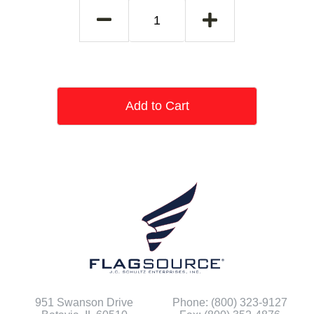
Add to Cart
951 Swanson Drive
Phone: (800) 323-9127