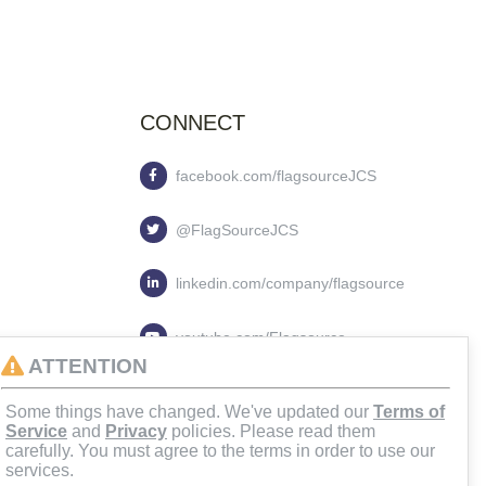
CONNECT
facebook.com/flagsourceJCS
@FlagSourceJCS
linkedin.com/company/flagsource
youtube.com/Flagsource
ATTENTION
flagsourcejcs
Some things have changed. We've updated our
Terms of
Service
and
Privacy
policies. Please read them
carefully. You must agree to the terms in order to use our
services.