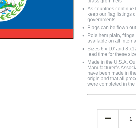
brass grommets
As countries continue to
keep our flag listings
governments
Flags can be flown out
Pole hem plain, fringe
available on all interna
Sizes 6 x 10’ and 8 x1
lead time for these siz
Made in the U.S.A. Our 
Manufacturer’s Associa
have been made in the 
origin and that all pro
were completed in the U