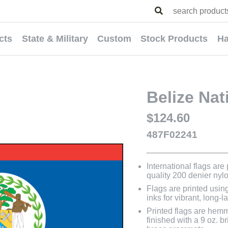
cts
State & Military
Custom
Stock Products
Ha
Belize Nat
$124.60
487F02241
International flags are
quality 200 denier nyl
Flags are printed usin
inks for vibrant, long-l
Printed flags are hem
finished with a 9 oz. 