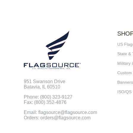
SHO
US Flag
State & 
Military 
Custom
951 Swanson Drive
Banners
Batavia, IL 60510
ISO/QS
Phone: (800) 323-9127
Fax: (800) 352-4876
Email: flagsource@flagsource.com
Orders: orders@flagsource.com