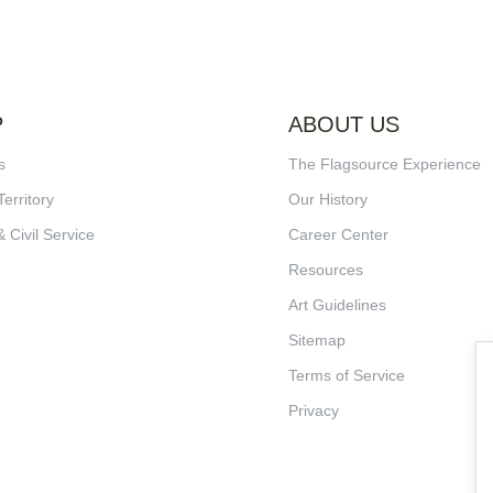
P
ABOUT US
s
The Flagsource Experience
Territory
Our History
& Civil Service
Career Center
Resources
Art Guidelines
Sitemap
Terms of Service
Privacy