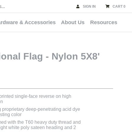
SIGN IN
CART 0
rdware & Accessories
About Us
Resources
ional Flag - Nylon 5X8'
 printed single-face reverse on high
on
g proprietary deep-penetrating acid dye
asting color
med with the T60 heavy duty thread and
bright white poly sateen heading and 2