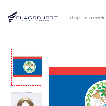
US Flags
250 Produ