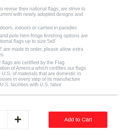
 revise their national flags, we strive to
 current with newly adopted designs and
doors, indoors or carried in parades
 and pole hem fringe finishing options are
tional flags up to size 5x8’
2’ are made to order, please allow extra
es
flags are certified by the Flag
tion of America which certifies our flags
U.S. of materials that are domestic in
cesses in every step of its manufacture
.S. facilities with U.S. labor
Add to Cart