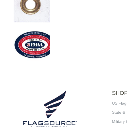
SHO
US Flag
State & 
Military 