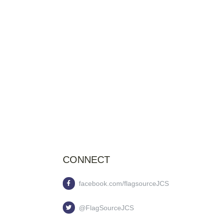
CONNECT
facebook.com/flagsourceJCS
@FlagSourceJCS