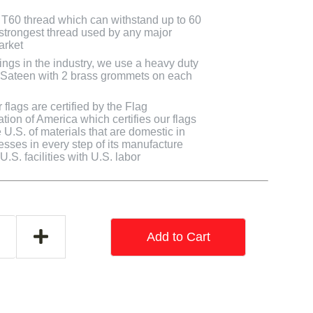
T60 thread which can withstand up to 60
e strongest thread used by any major
arket
ings in the industry, we use a heavy duty
y Sateen with 2 brass grommets on each
flags are certified by the Flag
tion of America which certifies our flags
U.S. of materials that are domestic in
cesses in every step of its manufacture
.S. facilities with U.S. labor
Add to Cart