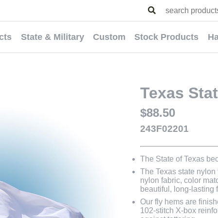
cts
State & Military
Custom
Stock Products
Ha
Texas Stat
$88.50
243F02201
The State of Texas be
The Texas state nylon f
nylon fabric, color mat
beautiful, long-lasting 
Our fly hems are finish
102-stitch X-box reinfo