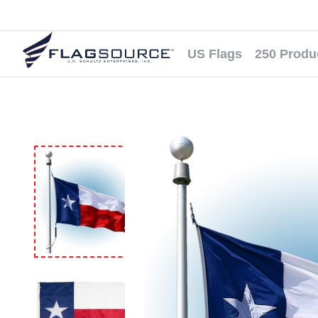
US Flags
250 Produ