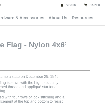
SIGN IN
CART 0
rdware & Accessories
About Us
Resources
e Flag - Nylon 4x6’
came a state on December 29, 1845
lag is sewn with the highest quality
ched thread and appliqué star for a
flag
ed with four rows of lock stitching and a
rcement at the top and bottom to resist