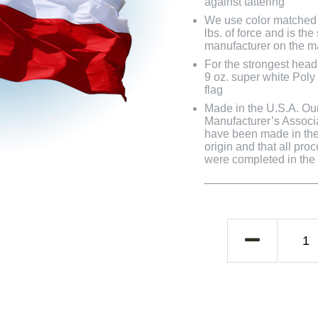
against tattering
We use color matched 
lbs. of force and is th
manufacturer on the m
For the strongest head
9 oz. super white Pol
flag
Made in the U.S.A. Our 
Manufacturer’s Associa
have been made in the 
origin and that all pro
were completed in the U