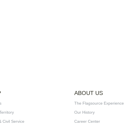
P
ABOUT US
s
The Flagsource Experience
Territory
Our History
& Civil Service
Career Center