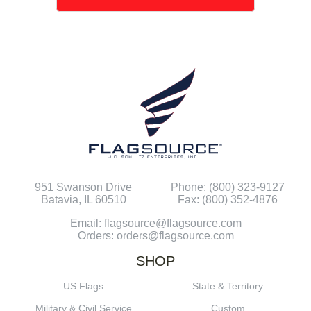
951 Swanson Drive
Phone: (800) 323-9127
Batavia, IL 60510
Fax: (800) 352-4876
Email: flagsource@flagsource.com
Orders: orders@flagsource.com
SHOP
US Flags
State & Territory
Military & Civil Service
Custom