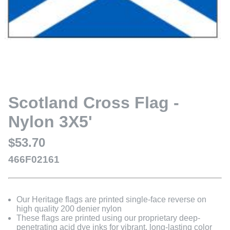
Scotland Cross Flag -
Nylon 3X5'
$53.70
466F02161
Our Heritage flags are printed single-face reverse on
high quality 200 denier nylon
These flags are printed using our proprietary deep-
penetrating acid dye inks for vibrant, long-lasting color