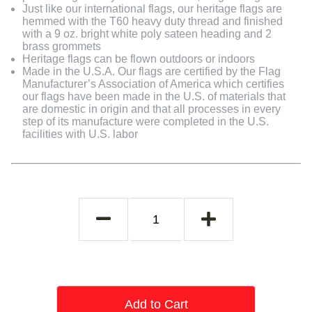
Just like our international flags, our heritage flags are
hemmed with the T60 heavy duty thread and finished
with a 9 oz. bright white poly sateen heading and 2
brass grommets
Heritage flags can be flown outdoors or indoors
Made in the U.S.A. Our flags are certified by the Flag
Manufacturer’s Association of America which certifies
our flags have been made in the U.S. of materials that
are domestic in origin and that all processes in every
step of its manufacture were completed in the U.S.
facilities with U.S. labor
Add to Cart