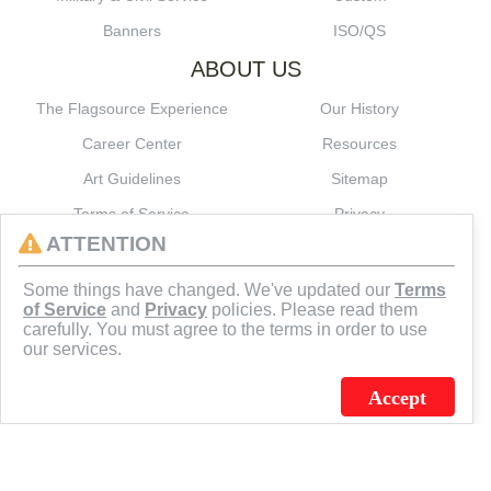
Banners
ISO/QS
ABOUT US
The Flagsource Experience
Our History
Career Center
Resources
Art Guidelines
Sitemap
Terms of Service
Privacy
ATTENTION
CONNECT
Some things have changed. We've updated our
Terms
of Service
and
Privacy
policies. Please read them
carefully. You must agree to the terms in order to use
our services.
Accept
J.C. SCHULTZ ENTERPRISES. INC. / FLAGSOURCE © 2026