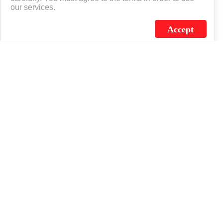
our services.
Accept
J.C. SCHULTZ ENTERPRISES. INC. / FLAGSOURCE © 2026