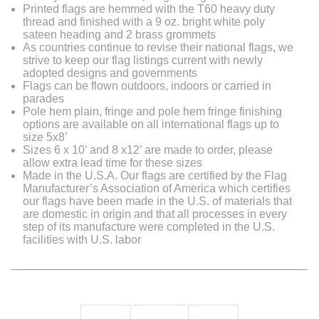
Printed flags are hemmed with the T60 heavy duty
thread and finished with a 9 oz. bright white poly
sateen heading and 2 brass grommets
As countries continue to revise their national flags, we
strive to keep our flag listings current with newly
adopted designs and governments
Flags can be flown outdoors, indoors or carried in
parades
Pole hem plain, fringe and pole hem fringe finishing
options are available on all international flags up to
size 5x8’
Sizes 6 x 10’ and 8 x12’ are made to order, please
allow extra lead time for these sizes
Made in the U.S.A. Our flags are certified by the Flag
Manufacturer’s Association of America which certifies
our flags have been made in the U.S. of materials that
are domestic in origin and that all processes in every
step of its manufacture were completed in the U.S.
facilities with U.S. labor