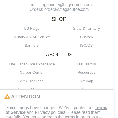
Email: flagsource@flagsource.com
Orders: orders@flagsource.com
SHOP
US Flags
State & Territory
Military & Civil Service
Custom
Banners
ISO/QS
ABOUT US
The Flagsource Experience
Our History
Career Center
Resources
Art Guidelines
Sitemap
Terms of Service
Privacy
ATTENTION
CONNECT
Some things have changed. We've updated our
Terms
of Service
and
Privacy
policies. Please read them
carefully. You must agree to the terms in order to use