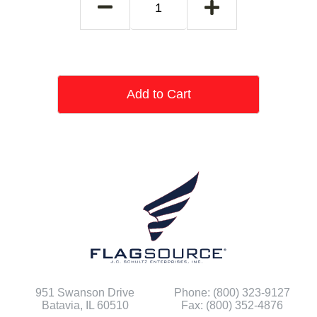
Add to Cart
951 Swanson Drive
Phone: (800) 323-9127
Batavia, IL 60510
Fax: (800) 352-4876