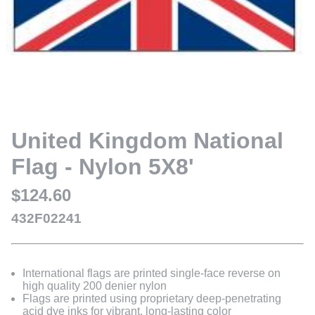
United Kingdom National
Flag - Nylon 5X8'
$124.60
432F02241
International flags are printed single-face reverse on
high quality 200 denier nylon
Flags are printed using proprietary deep-penetrating
acid dye inks for vibrant, long-lasting color