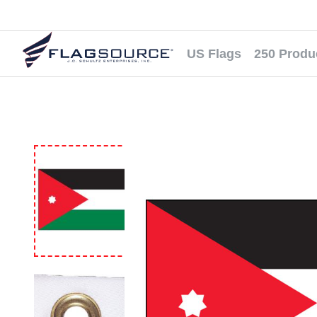
US Flags
250 Produ