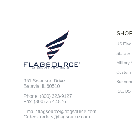
SHO
US Flag
State & 
Military 
Custom
951 Swanson Drive
Banners
Batavia, IL 60510
ISO/QS
Phone: (800) 323-9127
Fax: (800) 352-4876
Email: flagsource@flagsource.com
Orders: orders@flagsource.com