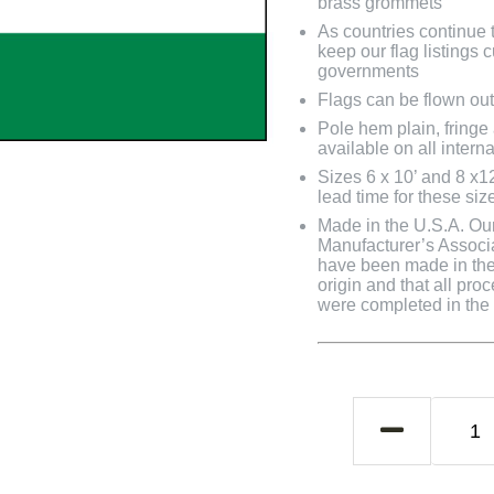
brass grommets
As countries continue to
keep our flag listings
governments
Flags can be flown out
Pole hem plain, fringe
available on all interna
Sizes 6 x 10’ and 8 x1
lead time for these siz
Made in the U.S.A. Our 
Manufacturer’s Associa
have been made in the 
origin and that all pro
were completed in the U