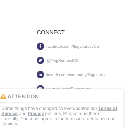
CONNECT
facebook.com/flagsourceJCS
@FlagSourceJCS
linkedin.com/company/flagsource
youtube.com/Flagsource
ATTENTION
flagsourcejcs
Some things have changed. We've updated our
Terms of
Service
and
Privacy
policies. Please read them
carefully. You must agree to the terms in order to use our
services.