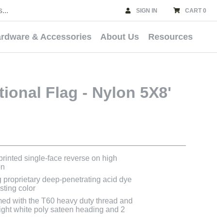
SIGN IN
CART 0
rdware & Accessories
About Us
Resources
ional Flag - Nylon 5X8'
 printed single-face reverse on high
on
g proprietary deep-penetrating acid dye
asting color
med with the T60 heavy duty thread and
bright white poly sateen heading and 2