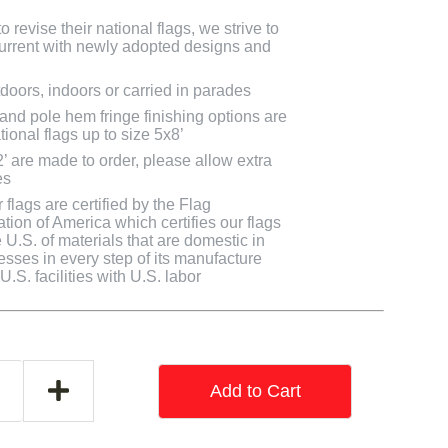
 revise their national flags, we strive to
 current with newly adopted designs and
doors, indoors or carried in parades
 and pole hem fringe finishing options are
tional flags up to size 5x8’
2’ are made to order, please allow extra
es
flags are certified by the Flag
tion of America which certifies our flags
U.S. of materials that are domestic in
cesses in every step of its manufacture
.S. facilities with U.S. labor
Add to Cart