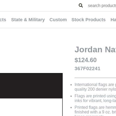
cts
State & Military
Custom
Stock Products
Ha
Jordan Nat
$124.60
367F02241
International flags are
quality 200 denier nyl
Flags are printed usin
inks for vibrant, long-l
Printed flags are hem
finished with a 9 oz. 