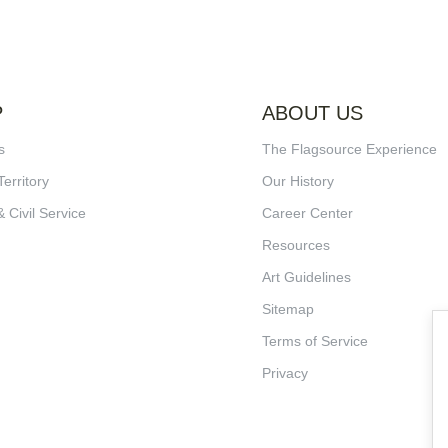
P
ABOUT US
s
The Flagsource Experience
Territory
Our History
& Civil Service
Career Center
Resources
Art Guidelines
Sitemap
Terms of Service
Privacy