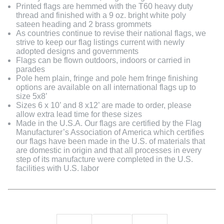
Printed flags are hemmed with the T60 heavy duty
thread and finished with a 9 oz. bright white poly
sateen heading and 2 brass grommets
As countries continue to revise their national flags, we
strive to keep our flag listings current with newly
adopted designs and governments
Flags can be flown outdoors, indoors or carried in
parades
Pole hem plain, fringe and pole hem fringe finishing
options are available on all international flags up to
size 5x8’
Sizes 6 x 10’ and 8 x12’ are made to order, please
allow extra lead time for these sizes
Made in the U.S.A. Our flags are certified by the Flag
Manufacturer’s Association of America which certifies
our flags have been made in the U.S. of materials that
are domestic in origin and that all processes in every
step of its manufacture were completed in the U.S.
facilities with U.S. labor