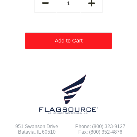
Add to Cart
951 Swanson Drive
Phone: (800) 323-9127
Batavia, IL 60510
Fax: (800) 352-4876