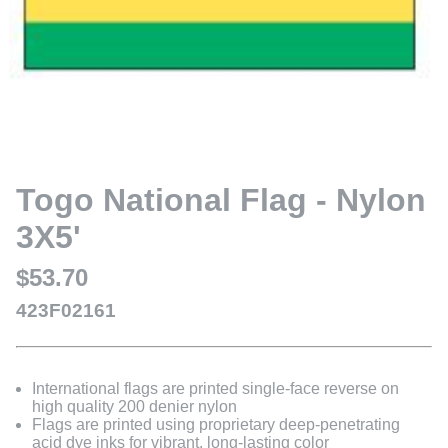
Togo National Flag - Nylon
3X5'
$53.70
423F02161
International flags are printed single-face reverse on
high quality 200 denier nylon
Flags are printed using proprietary deep-penetrating
acid dye inks for vibrant, long-lasting color