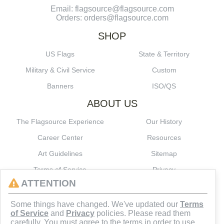
Email: flagsource@flagsource.com
Orders: orders@flagsource.com
SHOP
US Flags
State & Territory
Military & Civil Service
Custom
Banners
ISO/QS
ABOUT US
The Flagsource Experience
Our History
Career Center
Resources
Art Guidelines
Sitemap
Terms of Service
Privacy
ATTENTION
CONNECT
Some things have changed. We've updated our
Terms
of Service
and
Privacy
policies. Please read them
carefully. You must agree to the terms in order to use