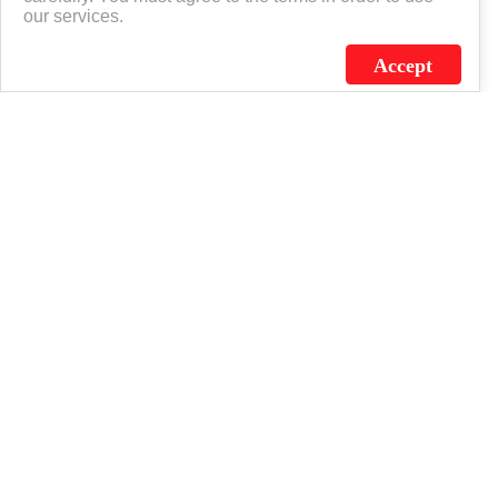
our services.
Accept
J.C. SCHULTZ ENTERPRISES. INC. / FLAGSOURCE © 2026