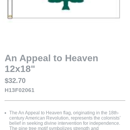
An Appeal to Heaven
12x18"
$32.70
H13F02061
The An Appeal to Heaven flag, originating in the 18th-
century American Revolution, represents the colonists’
belief in seeking divine intervention for independence.
The pine tree motif symbolizes strength and