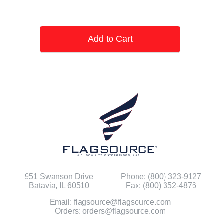
Add to Cart
951 Swanson Drive
Phone: (800) 323-9127
Batavia, IL 60510
Fax: (800) 352-4876
Email: flagsource@flagsource.com
Orders: orders@flagsource.com