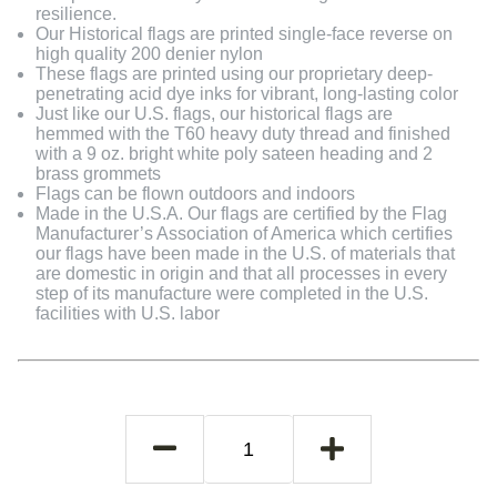
resilience.
Our Historical flags are printed single-face reverse on
high quality 200 denier nylon
These flags are printed using our proprietary deep-
penetrating acid dye inks for vibrant, long-lasting color
Just like our U.S. flags, our historical flags are
hemmed with the T60 heavy duty thread and finished
with a 9 oz. bright white poly sateen heading and 2
brass grommets
Flags can be flown outdoors and indoors
Made in the U.S.A. Our flags are certified by the Flag
Manufacturer’s Association of America which certifies
our flags have been made in the U.S. of materials that
are domestic in origin and that all processes in every
step of its manufacture were completed in the U.S.
facilities with U.S. labor