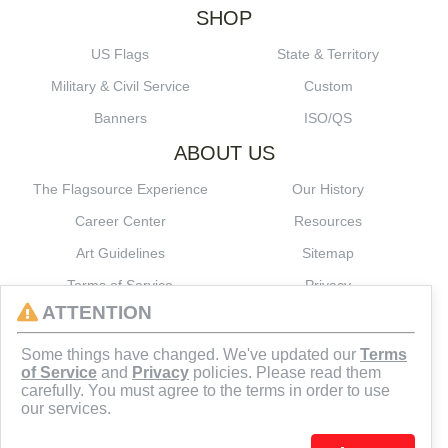
SHOP
US Flags
State & Territory
Military & Civil Service
Custom
Banners
ISO/QS
ABOUT US
The Flagsource Experience
Our History
Career Center
Resources
Art Guidelines
Sitemap
Terms of Service
Privacy
ATTENTION
CONNECT
Some things have changed. We've updated our
Terms
of Service
and
Privacy
policies. Please read them
carefully. You must agree to the terms in order to use
our services.