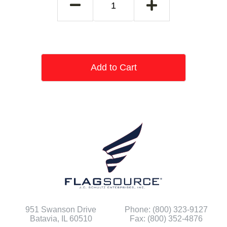
Add to Cart
951 Swanson Drive
Phone: (800) 323-9127
Batavia, IL 60510
Fax: (800) 352-4876