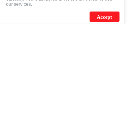
our services.
Accept
J.C. SCHULTZ ENTERPRISES. INC. / FLAGSOURCE © 2026