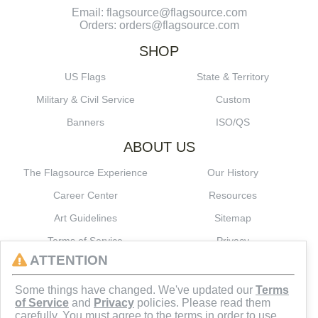
Email: flagsource@flagsource.com
Orders: orders@flagsource.com
SHOP
US Flags
State & Territory
Military & Civil Service
Custom
Banners
ISO/QS
ABOUT US
The Flagsource Experience
Our History
Career Center
Resources
Art Guidelines
Sitemap
Terms of Service
Privacy
ATTENTION
CONNECT
Some things have changed. We've updated our
Terms
of Service
and
Privacy
policies. Please read them
carefully. You must agree to the terms in order to use