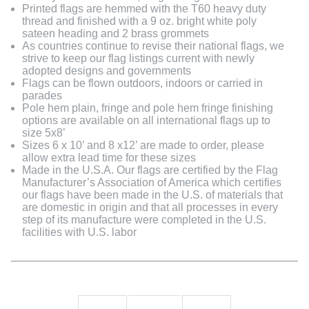
Printed flags are hemmed with the T60 heavy duty
thread and finished with a 9 oz. bright white poly
sateen heading and 2 brass grommets
As countries continue to revise their national flags, we
strive to keep our flag listings current with newly
adopted designs and governments
Flags can be flown outdoors, indoors or carried in
parades
Pole hem plain, fringe and pole hem fringe finishing
options are available on all international flags up to
size 5x8’
Sizes 6 x 10’ and 8 x12’ are made to order, please
allow extra lead time for these sizes
Made in the U.S.A. Our flags are certified by the Flag
Manufacturer’s Association of America which certifies
our flags have been made in the U.S. of materials that
are domestic in origin and that all processes in every
step of its manufacture were completed in the U.S.
facilities with U.S. labor