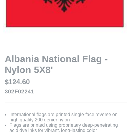
Albania National Flag -
Nylon 5X8'
$124.60
302F02241
International flags are printed single-face reverse on
high quality 200 denier nylon
Flags are printed using proprietary deep-penetrating
acid dye inks for vibrant, long-lasting color