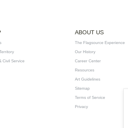
P
ABOUT US
s
The Flagsource Experience
Territory
Our History
& Civil Service
Career Center
Resources
Art Guidelines
Sitemap
Terms of Service
Privacy