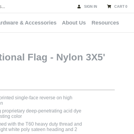
SIGN IN
CART 0
rdware & Accessories
About Us
Resources
tional Flag - Nylon 3X5'
 printed single-face reverse on high
on
g proprietary deep-penetrating acid dye
asting color
med with the T60 heavy duty thread and
bright white poly sateen heading and 2