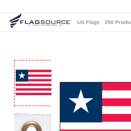
US Flags
250 Produ