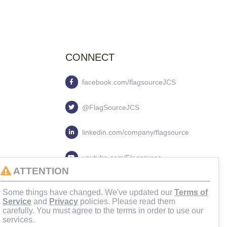
CONNECT
facebook.com/flagsourceJCS
@FlagSourceJCS
linkedin.com/company/flagsource
youtube.com/Flagsource
ATTENTION
flagsourcejcs
Some things have changed. We've updated our
Terms of
Service
and
Privacy
policies. Please read them
carefully. You must agree to the terms in order to use our
services.