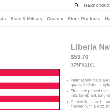
cts
State & Military
Custom
Stock Products
Ha
Liberia Na
$53.70
375F02161
International flags are
quality 200 denier nyl
Flags are printed usin
inks for vibrant, long-l
Printed flags are hem
finished with a 9 oz. 