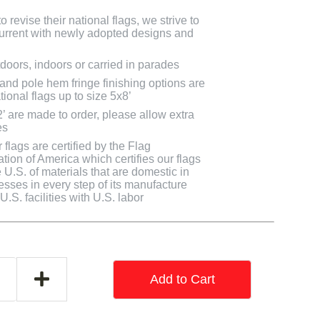
 revise their national flags, we strive to
 current with newly adopted designs and
doors, indoors or carried in parades
 and pole hem fringe finishing options are
tional flags up to size 5x8’
2’ are made to order, please allow extra
es
flags are certified by the Flag
tion of America which certifies our flags
U.S. of materials that are domestic in
cesses in every step of its manufacture
.S. facilities with U.S. labor
Add to Cart