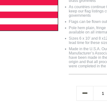
brass grommets
As countries continue to
keep our flag listings
governments
Flags can be flown out
Pole hem plain, fringe
available on all interna
Sizes 6 x 10’ and 8 x1
lead time for these siz
Made in the U.S.A. Our 
Manufacturer’s Associa
have been made in the 
origin and that all pro
were completed in the U