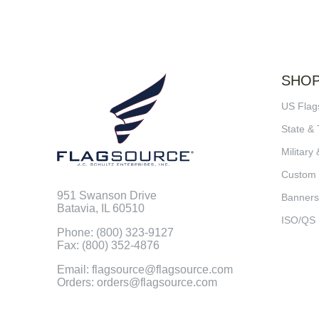
SHO
US Flag
State & 
Military 
Custom
951 Swanson Drive
Banners
Batavia, IL 60510
ISO/QS
Phone: (800) 323-9127
Fax: (800) 352-4876
Email: flagsource@flagsource.com
Orders: orders@flagsource.com