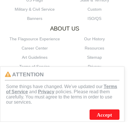
US Flags
State & Territory
Military & Civil Service
Custom
Banners
ISO/QS
ABOUT US
The Flagsource Experience
Our History
Career Center
Resources
Art Guidelines
Sitemap
Terms of Service
Privacy
ATTENTION
CONNECT
Some things have changed. We've updated our
Terms
of Service
and
Privacy
policies. Please read them
carefully. You must agree to the terms in order to use
our services.
Accept
J.C. SCHULTZ ENTERPRISES. INC. / FLAGSOURCE © 2026