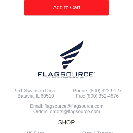
Add to Cart
951 Swanson Drive
Phone: (800) 323-9127
Batavia, IL 60510
Fax: (800) 352-4876
Email: flagsource@flagsource.com
Orders: orders@flagsource.com
SHOP