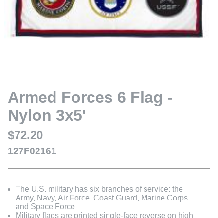
Armed Forces 6 Flag -
Nylon 3x5'
$72.20
127F02161
The U.S. military has six branches of service: the
Army, Navy, Air Force, Coast Guard, Marine Corps,
and Space Force
Military flags are printed single-face reverse on high