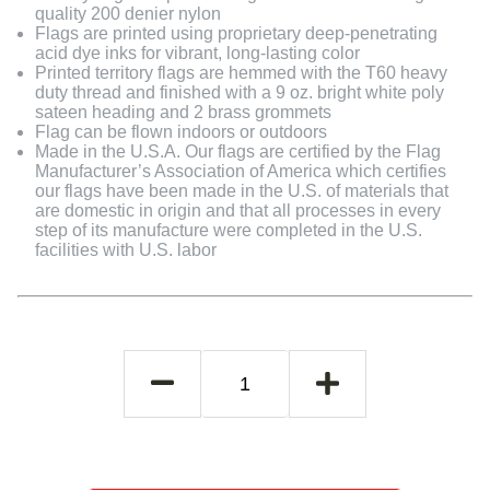
quality 200 denier nylon
Flags are printed using proprietary deep-penetrating
acid dye inks for vibrant, long-lasting color
Printed territory flags are hemmed with the T60 heavy
duty thread and finished with a 9 oz. bright white poly
sateen heading and 2 brass grommets
Flag can be flown indoors or outdoors
Made in the U.S.A. Our flags are certified by the Flag
Manufacturer’s Association of America which certifies
our flags have been made in the U.S. of materials that
are domestic in origin and that all processes in every
step of its manufacture were completed in the U.S.
facilities with U.S. labor