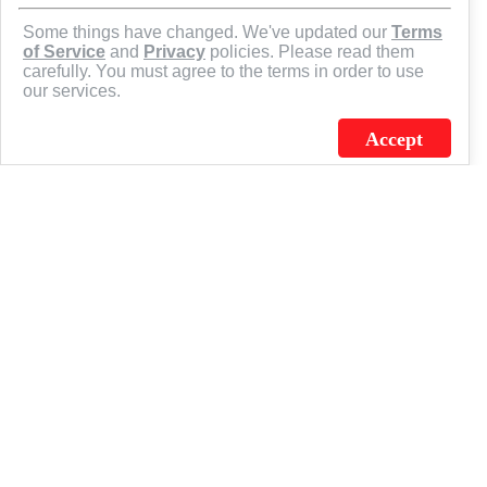
Some things have changed. We've updated our
Terms
of Service
and
Privacy
policies. Please read them
carefully. You must agree to the terms in order to use
our services.
Accept
J.C. SCHULTZ ENTERPRISES. INC. / FLAGSOURCE © 2026