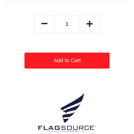
Add to Cart