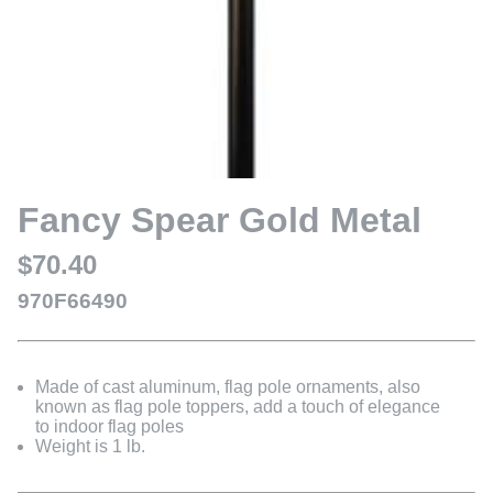
Fancy Spear Gold Metal
$70.40
970F66490
Made of cast aluminum, flag pole ornaments, also
known as flag pole toppers, add a touch of elegance
to indoor flag poles
Weight is 1 lb.