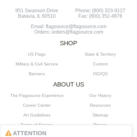
951 Swanson Drive
Phone: (800) 323-9127
Batavia, IL 60510
Fax: (800) 352-4876
Email: flagsource@flagsource.com
Orders: orders@flagsource.com
SHOP
US Flags
State & Territory
Military & Civil Service
Custom
Banners
ISO/QS
ABOUT US
The Flagsource Experience
Our History
Career Center
Resources
Art Guidelines
Sitemap
Terms of Service
Privacy
ATTENTION
CONNECT