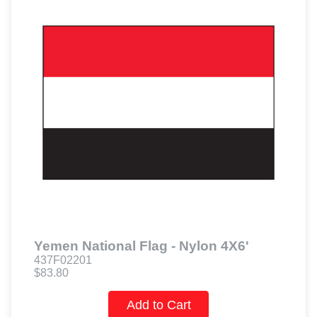
Yemen National Flag - Nylon 4X6'
437F02201
$83.80
Add to Cart