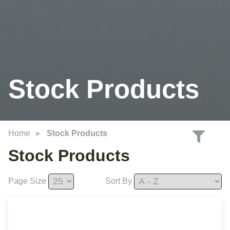
Stock Products
Home
Stock Products
Stock Products
Page Size
Sort By