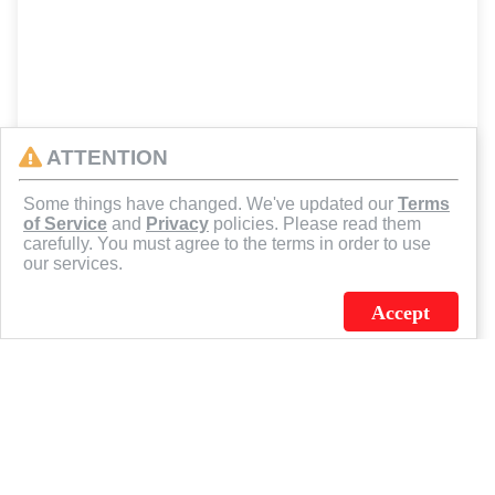
ATTENTION
Some things have changed. We've updated our
Terms
of Service
and
Privacy
policies. Please read them
carefully. You must agree to the terms in order to use
our services.
Accept