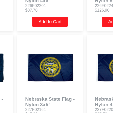
Nylon 4x6’
Nylon 5
226F02201
226F022
$87.70
$126.90
Add to Cart
Ad
 -
Nebraska State Flag -
Nebrask
Nylon 3x5’
Nylon 4
227F02161
227F022