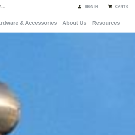
SIGN IN
CART 0
rdware & Accessories
About Us
Resources