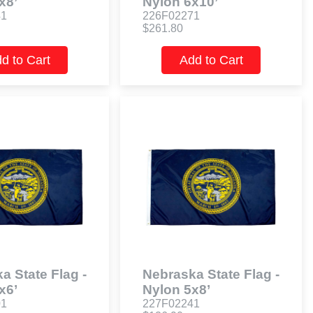
x8’
Nylon 6x10’
41
226F02271
$261.80
d to Cart
Add to Cart
a State Flag -
Nebraska State Flag -
x6’
Nylon 5x8’
01
227F02241