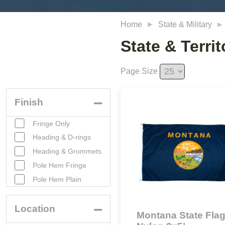
Home
State & Military
State & Territ
Page Size
Finish
Fringe Only
Heading & D-rings
Heading & Grommets
Pole Hem Fringe
Pole Hem Plain
Location
Montana State Flag