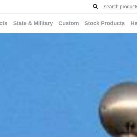
cts
State & Military
Custom
Stock Products
Ha