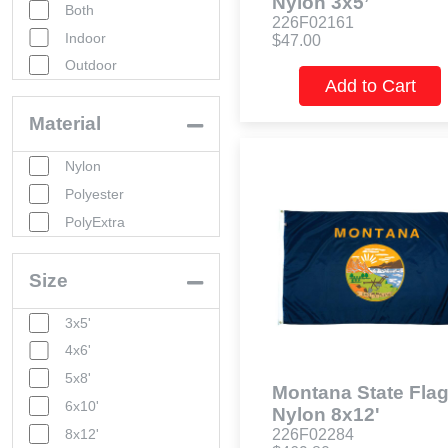
Nylon 3x5’
Both
226F02161
Indoor
$47.00
Outdoor
Add to Cart
Material
Nylon
Polyester
PolyExtra
Size
3x5'
4x6'
5x8'
Montana State Flag
6x10'
Nylon 8x12'
8x12'
226F02284