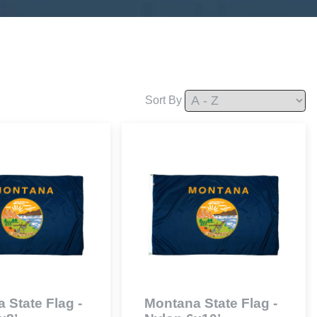
Sort By
 State Flag -
Montana State Flag -