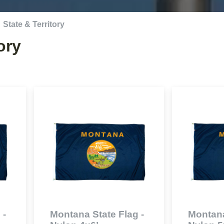
State & Territory
ory
 -
Montana State Flag -
Montana