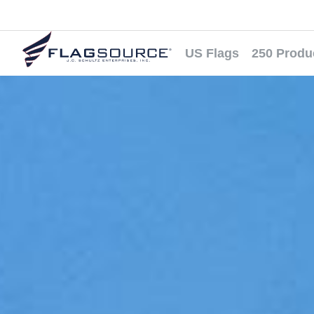
US Flags
250 Produ