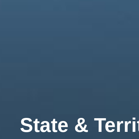
State
& Terri