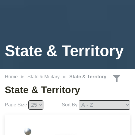
State
& Territory
Home
State & Military
State & Territory
State & Territory
Page Size
Sort By