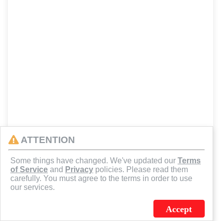
ATTENTION
Some things have changed. We've updated our
Terms
of Service
and
Privacy
policies. Please read them
carefully. You must agree to the terms in order to use
our services.
Accept