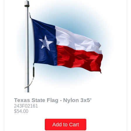
Texas State Flag - Nylon 3x5’
243F02161
$54.00
Add to Cart